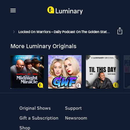
Locked On Warriors – Daily Podcast On The Golden State Warriors
More Luminary Originals
Original Shows
Support
Gift a Subscription
Newsroom
Shop