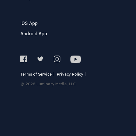
iOS App
Android App
Terms of Service
Privacy Policy
© 2026 Luminary Media, LLC