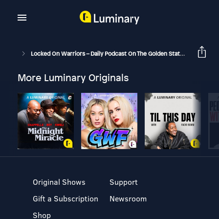
Locked On Warriors – Daily Podcast On The Golden State Warriors
More Luminary Originals
Original Shows
Support
Gift a Subscription
Newsroom
Shop