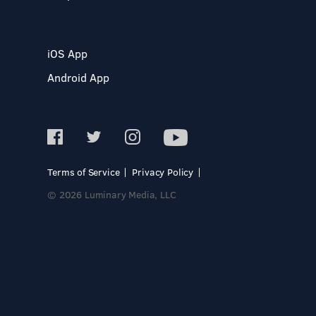
iOS App
Android App
Terms of Service
Privacy Policy
© 2026 Luminary Media, LLC