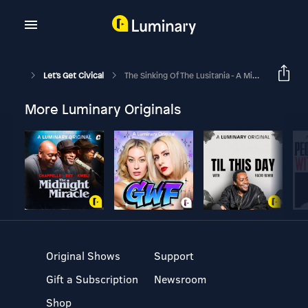
Let's Get Civical
The Sinking Of The Lusitania - A Miscalculation Of Risk!
More Luminary Originals
Original Shows
Support
Gift a Subscription
Newsroom
Shop