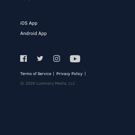
iOS App
Android App
Terms of Service
Privacy Policy
© 2026 Luminary Media, LLC