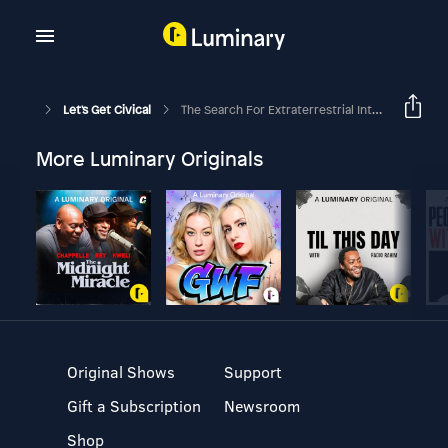
Let's Get Civical
The Search For Extraterrestrial Intelligence (SETI) - N = R * Fp * Ne * Fl * Fi * Fc * L
More Luminary Originals
Original Shows
Support
Gift a Subscription
Newsroom
Shop