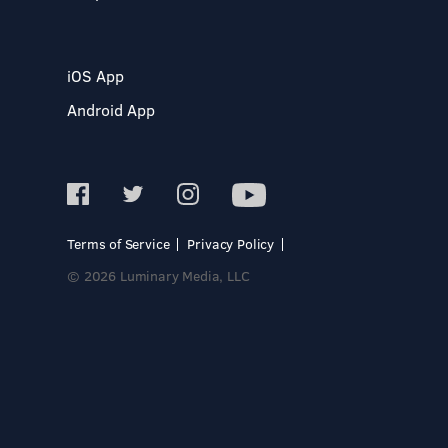
iOS App
Android App
Terms of Service
Privacy Policy
© 2026 Luminary Media, LLC