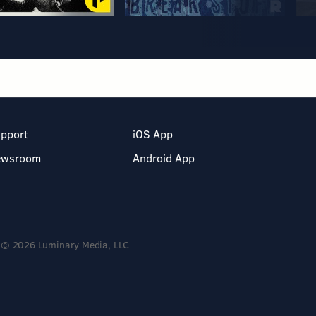
pport
iOS App
ewsroom
Android App
© 2026 Luminary Media, LLC