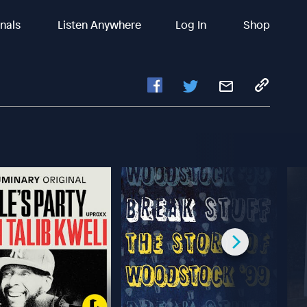
inals
Listen Anywhere
Log In
Shop