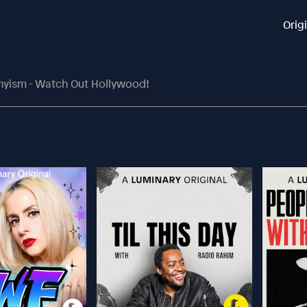
Orig
thyism - Watch Out Hollywood!