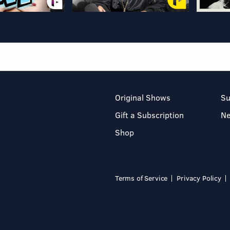
Original Shows
Su
Gift a Subscription
N
Shop
Terms of Service
Privacy Policy