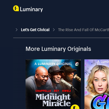
Let's Get Civical
The Rise And Fall Of McCar
More Luminary Originals