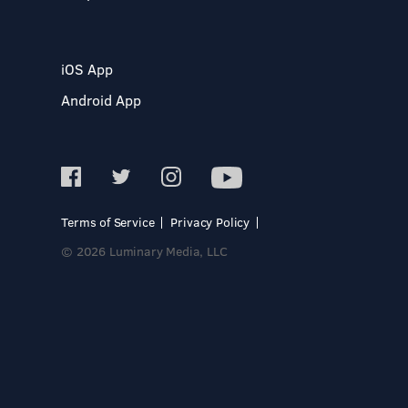
iOS App
Android App
Terms of Service
Privacy Policy
© 2026 Luminary Media, LLC