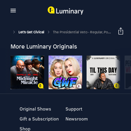
Let's Get Civical
The Presidential Veto - Regular, Pocket, And Line Item - Oh My!
More Luminary Originals
Original Shows
Support
Gift a Subscription
Newsroom
Shop