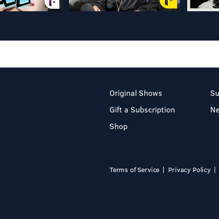
Original Shows
Su
Gift a Subscription
N
Shop
Terms of Service
Privacy Policy