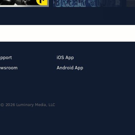
pport
iOS App
ewsroom
Android App
© 2026 Luminary Media, LLC