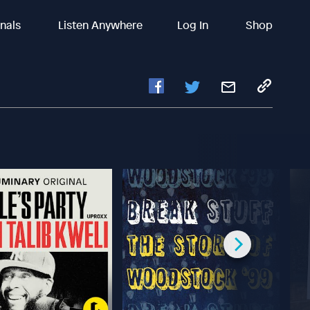
inals
Listen Anywhere
Log In
Shop