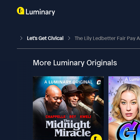
Let's Get Civical
The Lily Ledbetter Fair Pay 
More Luminary Originals