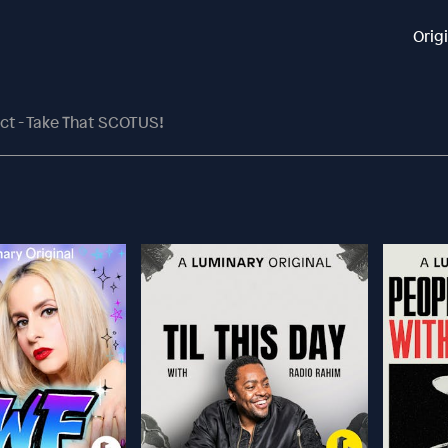
Orig
Act - Take That SCOTUS!