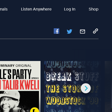
inals
Listen Anywhere
Log In
Shop