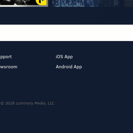
pport
iOS App
ewsroom
Android App
© 2026 Luminary Media, LLC