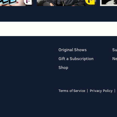
Original Shows
Su
Gift a Subscription
N
Shop
Terms of Service
Privacy Policy