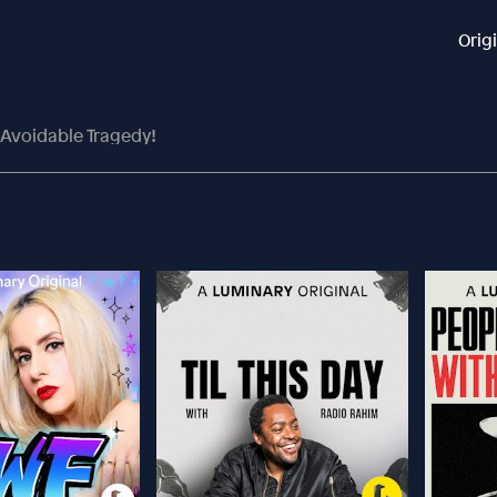
Orig
 Avoidable Tragedy!