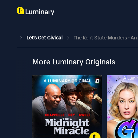
Let's Get Civical
The Kent State Murders - An
More Luminary Originals