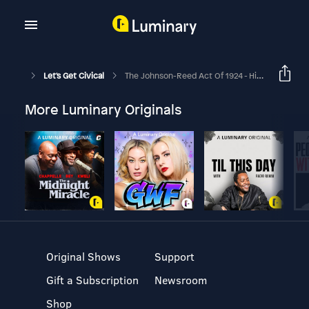
Let's Get Civical
The Johnson-Reed Act Of 1924 - History Repeats Itself!
More Luminary Originals
Original Shows
Support
Gift a Subscription
Newsroom
Shop