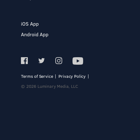
iOS App
Android App
Terms of Service
Privacy Policy
© 2026 Luminary Media, LLC