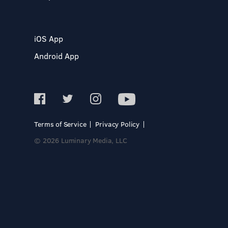
iOS App
Android App
Terms of Service
Privacy Policy
© 2026 Luminary Media, LLC