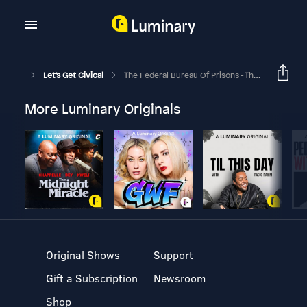
Let's Get Civical
The Federal Bureau Of Prisons - The System That Runs U.S. Prisons
More Luminary Originals
Original Shows
Support
Gift a Subscription
Newsroom
Shop