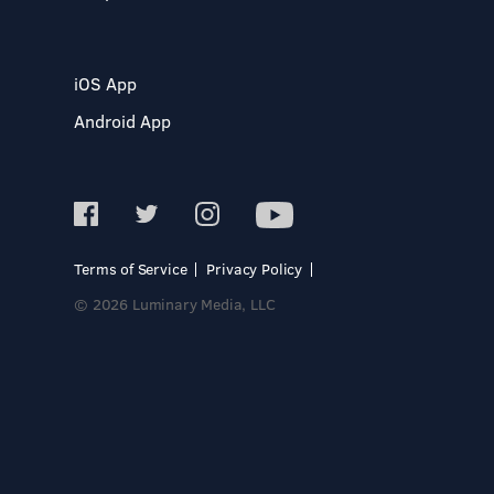
iOS App
Android App
Terms of Service
Privacy Policy
© 2026 Luminary Media, LLC