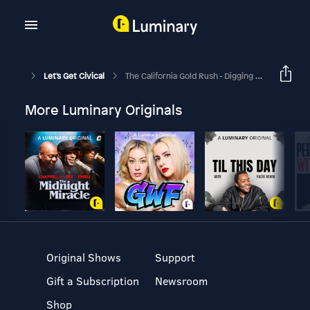
Let's Get Civical
The California Gold Rush - Digging Ain’t Easy!
More Luminary Originals
Original Shows
Support
Gift a Subscription
Newsroom
Shop