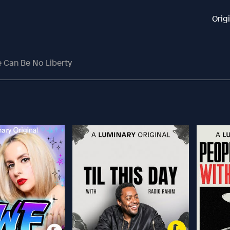
Orig
e Can Be No Liberty