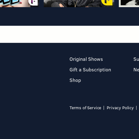
Original Shows
Su
Gift a Subscription
N
Shop
Terms of Service
Privacy Policy