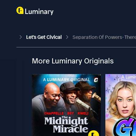
Let's Get Civical
Separation Of Powers- Ther
More Luminary Originals