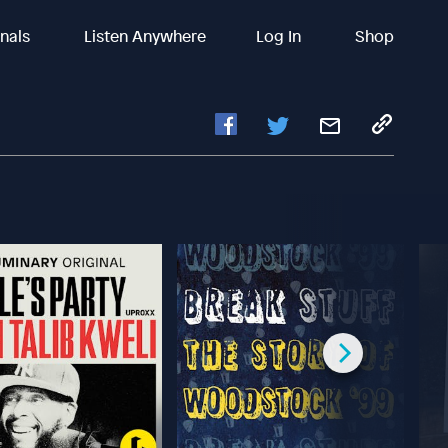
inals
Listen Anywhere
Log In
Shop