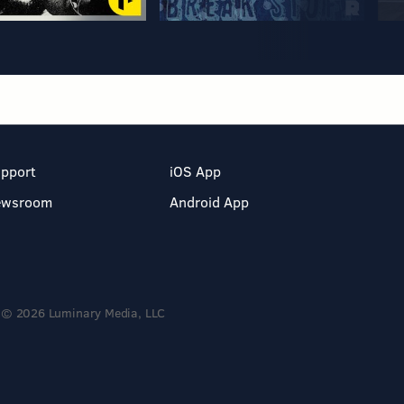
pport
iOS App
ewsroom
Android App
© 2026 Luminary Media, LLC