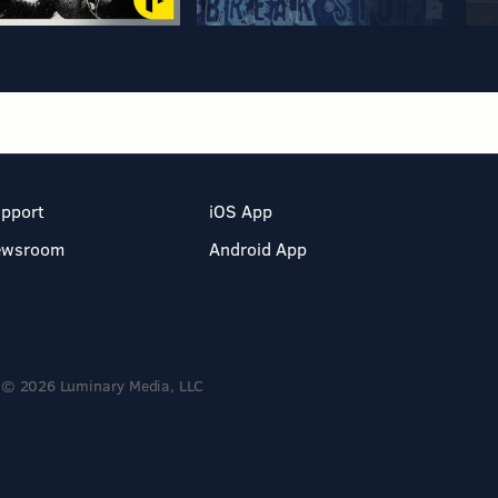
pport
iOS App
ewsroom
Android App
© 2026 Luminary Media, LLC