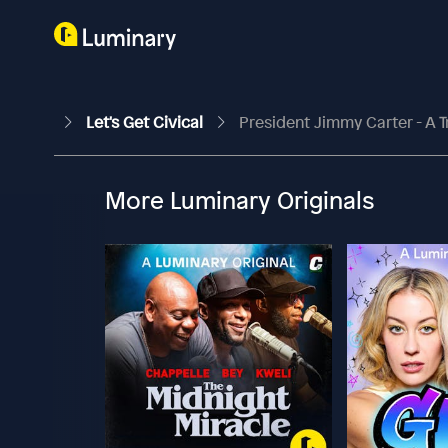
Let's Get Civical
President Jimmy Carter - A T
More Luminary Originals