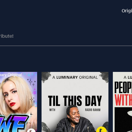
Orig
ribute!