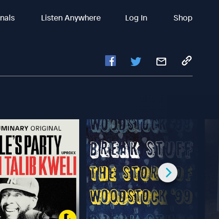
inals
Listen Anywhere
Log In
Shop