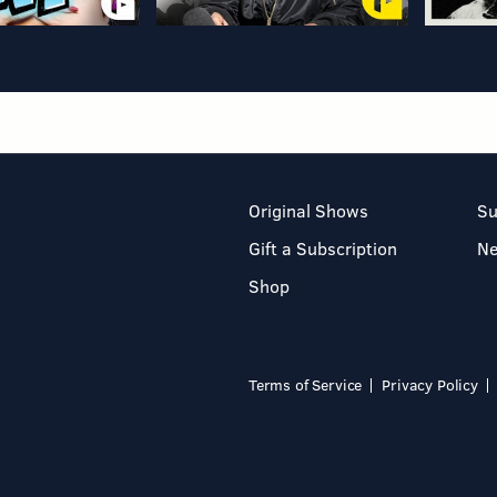
Original Shows
Su
Gift a Subscription
N
Shop
Terms of Service
Privacy Policy