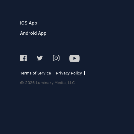
iOS App
Android App
Terms of Service
Privacy Policy
© 2026 Luminary Media, LLC