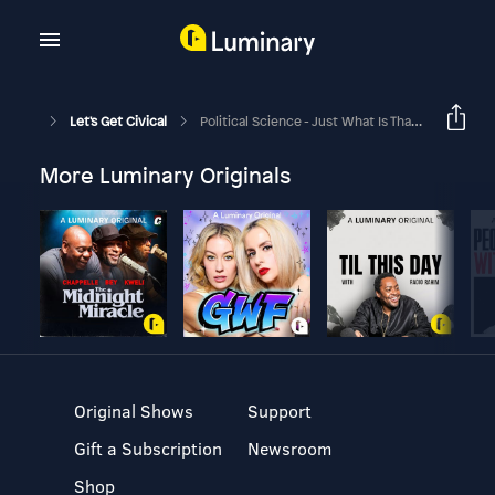
Let's Get Civical
Political Science - Just What Is That, Exactly?
More Luminary Originals
Original Shows
Support
Gift a Subscription
Newsroom
Shop