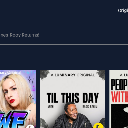
Orig
Jones-Rooy Returns!