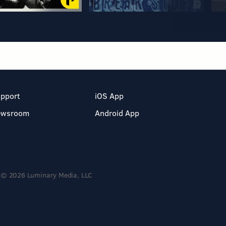
pport
iOS App
ewsroom
Android App
© 2026 Luminary Media, LLC