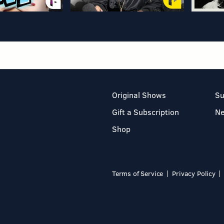
Original Shows
Su
Gift a Subscription
N
Shop
Terms of Service
Privacy Policy