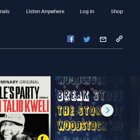
inals
Listen Anywhere
Log In
Shop