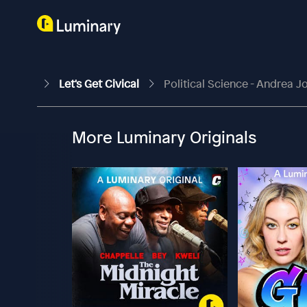
Let's Get Civical
Political Science - Andrea 
More Luminary Originals