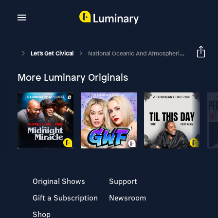
Let's Get Civical
National Oceanic And Atmospheric Administration - Look Out Helen Hunt!
More Luminary Originals
Original Shows
Support
Gift a Subscription
Newsroom
Shop