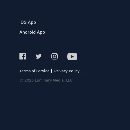
iOS App
Android App
Terms of Service
Privacy Policy
© 2026 Luminary Media, LLC