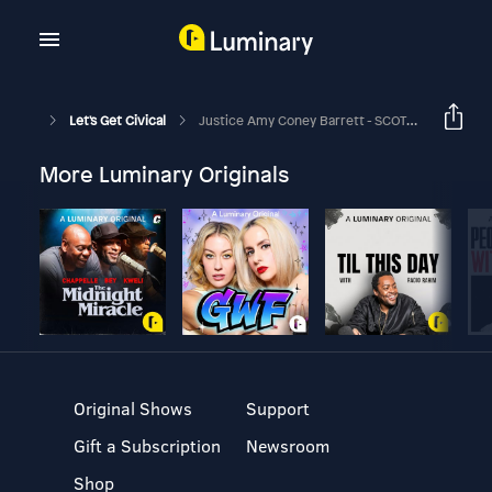
Let's Get Civical
Justice Amy Coney Barrett - SCOTUS Biopic!
More Luminary Originals
Original Shows
Support
Gift a Subscription
Newsroom
Shop