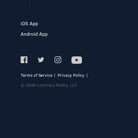
iOS App
Android App
Terms of Service
Privacy Policy
© 2026 Luminary Media, LLC