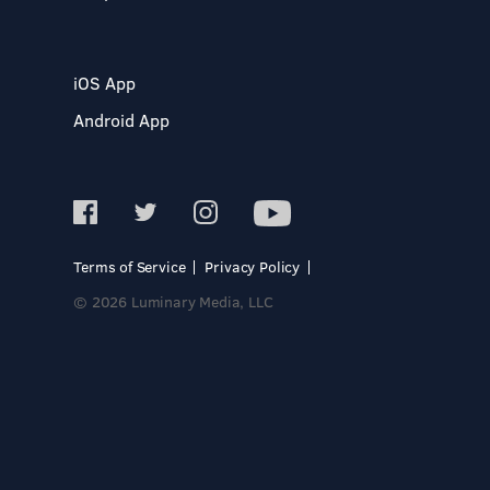
iOS App
Android App
Terms of Service
Privacy Policy
© 2026 Luminary Media, LLC