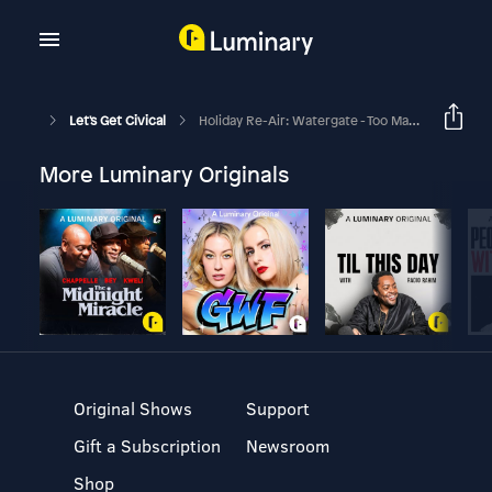
Let's Get Civical
Holiday Re-Air: Watergate - Too Many Burglars!
More Luminary Originals
Original Shows
Support
Gift a Subscription
Newsroom
Shop