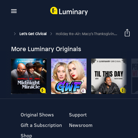
Let's Get Civical
Holiday Re-Air: Macy’s Thanksgiving Day Parade - $100 If You Return A Balloon!
More Luminary Originals
Original Shows
Support
Gift a Subscription
Newsroom
Shop