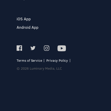
iOS App
Android App
Terms of Service
Privacy Policy
© 2026 Luminary Media, LLC