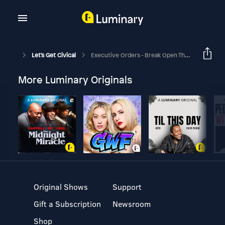
Let's Get Civical
Executive Orders - Break Open The File Cabinet!
More Luminary Originals
Original Shows
Support
Gift a Subscription
Newsroom
Shop