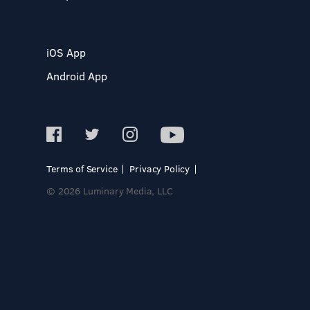
iOS App
Android App
Terms of Service
Privacy Policy
© 2026 Luminary Media, LLC