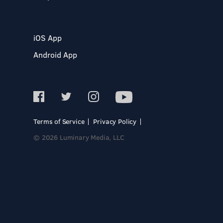
iOS App
Android App
Terms of Service
Privacy Policy
© 2026 Luminary Media, LLC