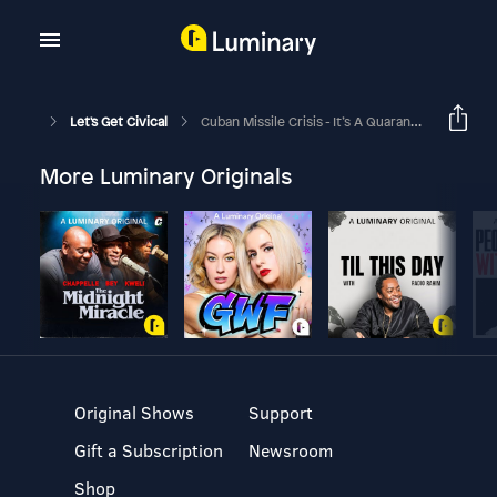
Let's Get Civical
Cuban Missile Crisis - It’s A Quarantine, Not A Blockade!
More Luminary Originals
Original Shows
Support
Gift a Subscription
Newsroom
Shop