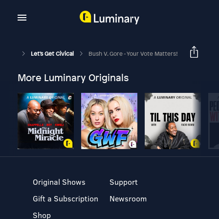
Let's Get Civical
Bush V. Gore - Your Vote Matters!
More Luminary Originals
Original Shows
Support
Gift a Subscription
Newsroom
Shop