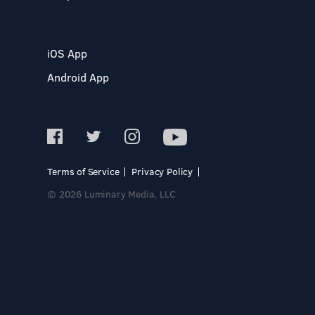
iOS App
Android App
Terms of Service
Privacy Policy
© 2026 Luminary Media, LLC