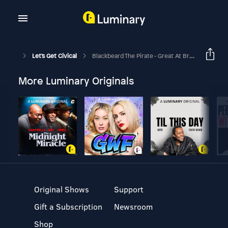
Let's Get Civical
Blackbeard The Pirate - Great At Branding!
More Luminary Originals
Original Shows
Support
Gift a Subscription
Newsroom
Shop