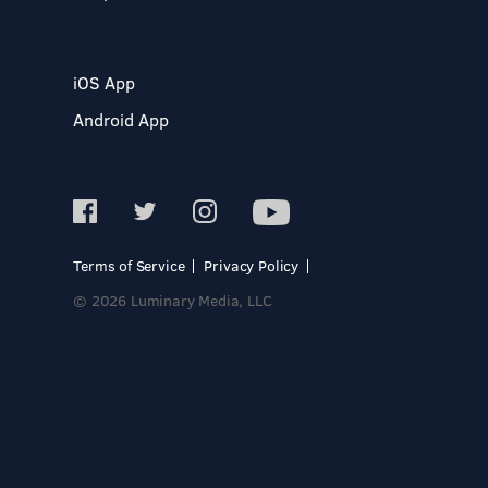
iOS App
Android App
Terms of Service
Privacy Policy
© 2026 Luminary Media, LLC