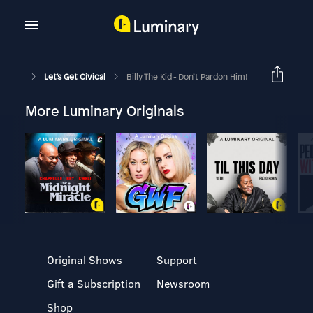
Let's Get Civical
Billy The Kid - Don’t Pardon Him!
More Luminary Originals
Original Shows
Support
Gift a Subscription
Newsroom
Shop