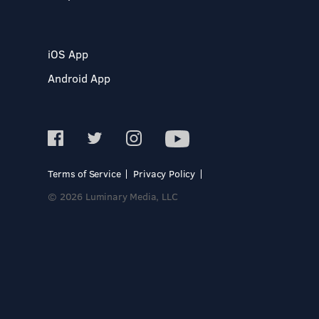
iOS App
Android App
Terms of Service
Privacy Policy
© 2026 Luminary Media, LLC