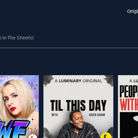
Orig
n In The Sheets!