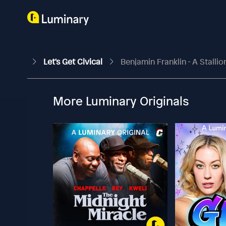
Let's Get Civical
Benjamin Franklin - A Stallio
More Luminary Originals