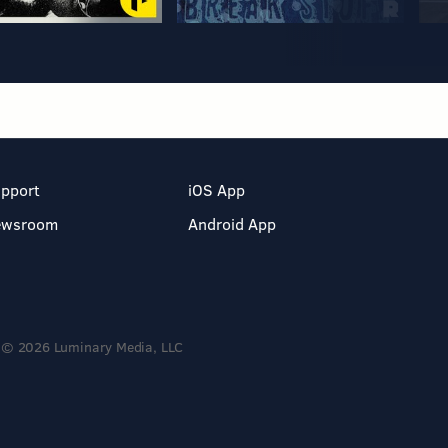
pport
iOS App
ewsroom
Android App
© 2026 Luminary Media, LLC