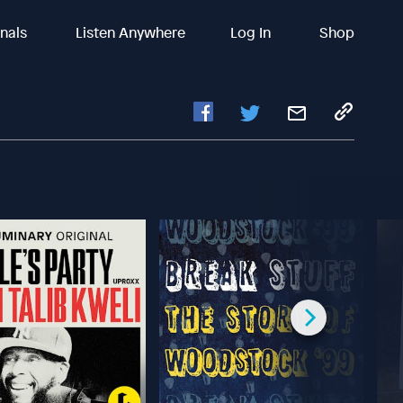
inals
Listen Anywhere
Log In
Shop