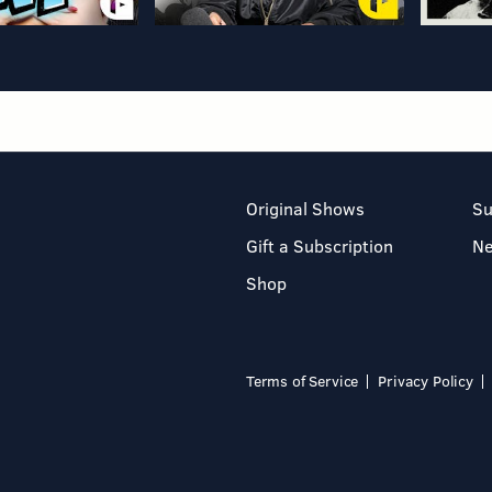
Original Shows
Su
Gift a Subscription
N
Shop
Terms of Service
Privacy Policy