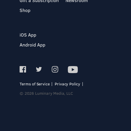
Gift a Subscription
Newsroom
Shop
iOS App
Android App
Terms of Service
Privacy Policy
© 2026 Luminary Media, LLC