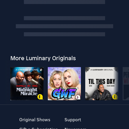
More Luminary Originals
Original Shows
Support