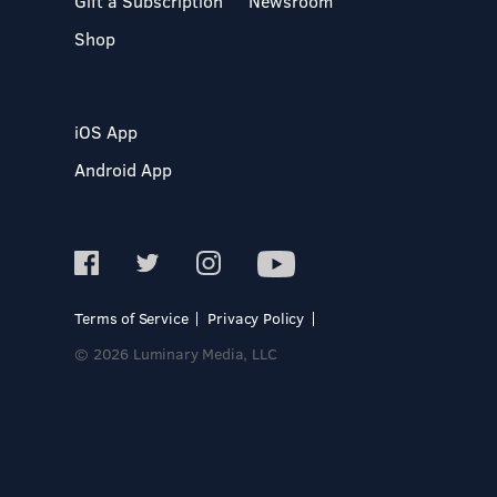
Gift a Subscription
Newsroom
Shop
iOS App
Android App
Terms of Service
Privacy Policy
© 2026 Luminary Media, LLC