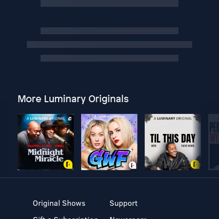
More Luminary Originals
Original Shows
Support