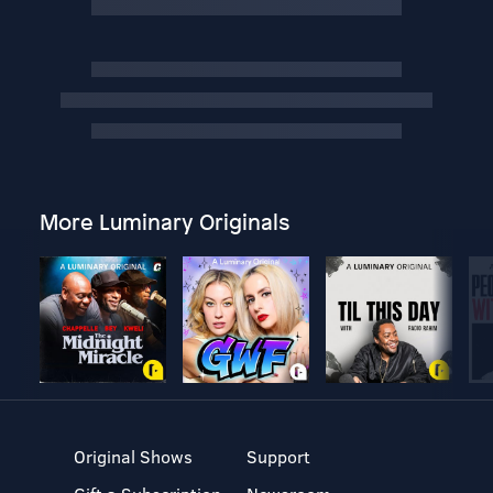
More Luminary Originals
Original Shows
Support