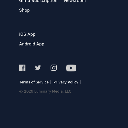
Gift a Subscription
Newsroom
Shop
iOS App
Android App
Terms of Service
Privacy Policy
© 2026 Luminary Media, LLC