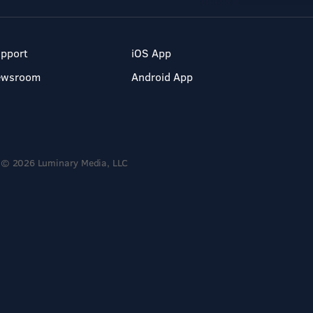
pport
iOS App
ewsroom
Android App
© 2026 Luminary Media, LLC