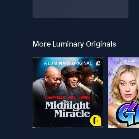
More Luminary Originals