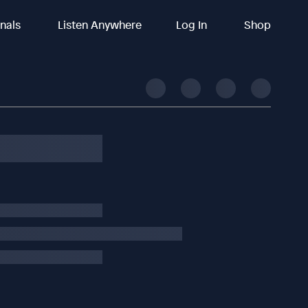
inals
Listen Anywhere
Log In
Shop