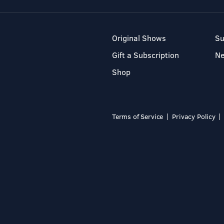
Original Shows
Su
Gift a Subscription
N
Shop
Terms of Service
Privacy Policy