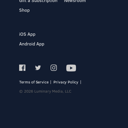
Gift a Subscription
Newsroom
Shop
iOS App
Android App
Terms of Service
Privacy Policy
© 2026 Luminary Media, LLC