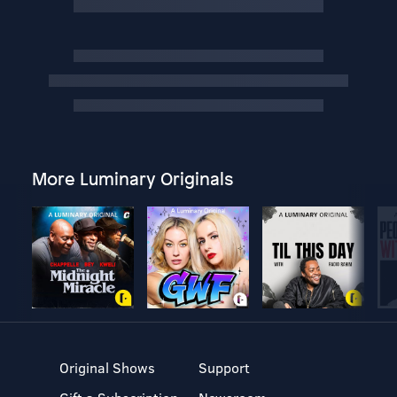
More Luminary Originals
Original Shows
Support