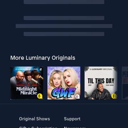
More Luminary Originals
Original Shows
Support