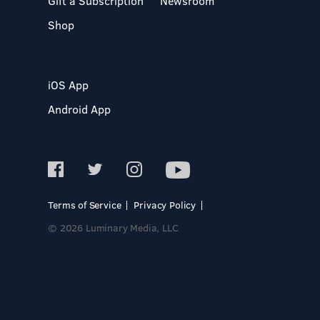
Gift a Subscription
Newsroom
Shop
iOS App
Android App
Terms of Service
Privacy Policy
© 2026 Luminary Media, LLC