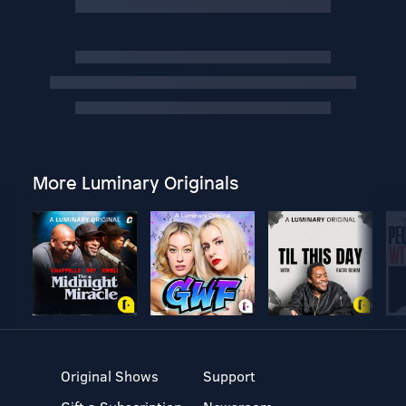
More Luminary Originals
Original Shows
Support