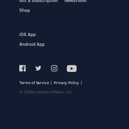
Gift a Subscription
Newsroom
Shop
iOS App
Android App
Terms of Service
Privacy Policy
© 2026 Luminary Media, LLC