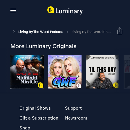
Living By The Word Podcast
Living By The Word 08-18-25
More Luminary Originals
Original Shows
Support
Gift a Subscription
Newsroom
Shop