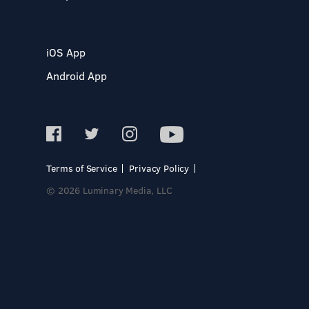
iOS App
Android App
Terms of Service
Privacy Policy
© 2026 Luminary Media, LLC