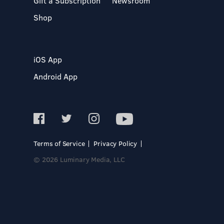
Gift a Subscription
Newsroom
Shop
iOS App
Android App
Terms of Service
Privacy Policy
© 2026 Luminary Media, LLC