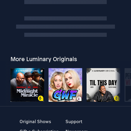
More Luminary Originals
Original Shows
Support