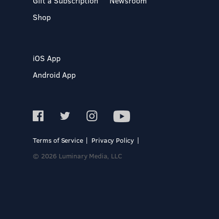
Gift a Subscription
Newsroom
Shop
iOS App
Android App
Terms of Service
Privacy Policy
© 2026 Luminary Media, LLC