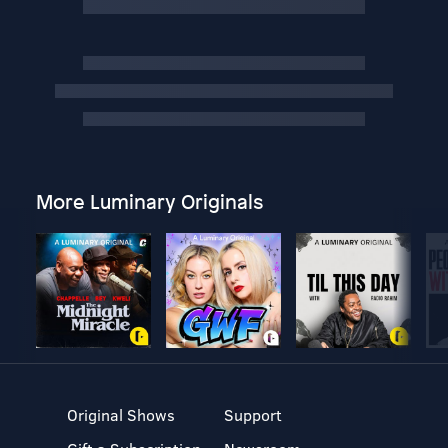
More Luminary Originals
Original Shows
Support