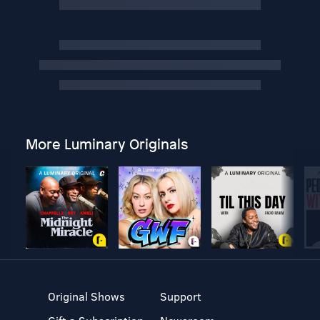
More Luminary Originals
Original Shows
Support