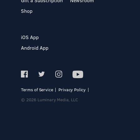
Gift a Subscription
Newsroom
Shop
iOS App
Android App
Terms of Service
Privacy Policy
© 2026 Luminary Media, LLC