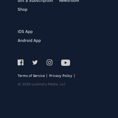
Gift a Subscription
Newsroom
Shop
iOS App
Android App
Terms of Service
Privacy Policy
© 2026 Luminary Media, LLC