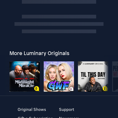
More Luminary Originals
Original Shows
Support