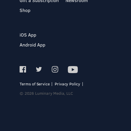
Gift a Subscription
Newsroom
Shop
iOS App
Android App
Terms of Service
Privacy Policy
© 2026 Luminary Media, LLC