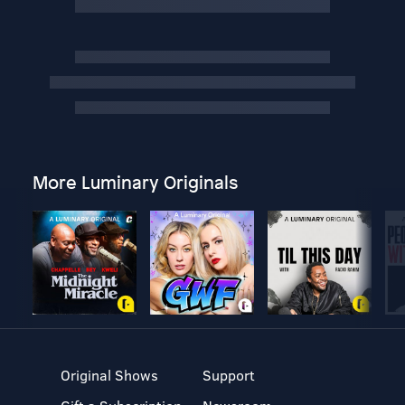
More Luminary Originals
Original Shows
Support