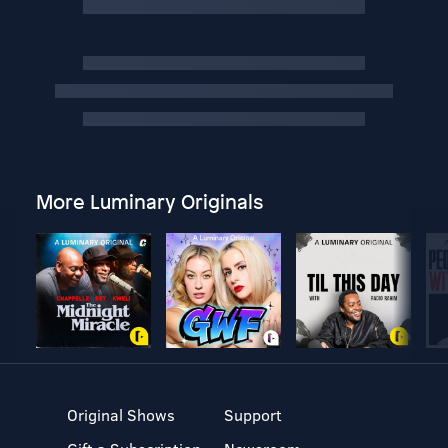
More Luminary Originals
Original Shows
Support