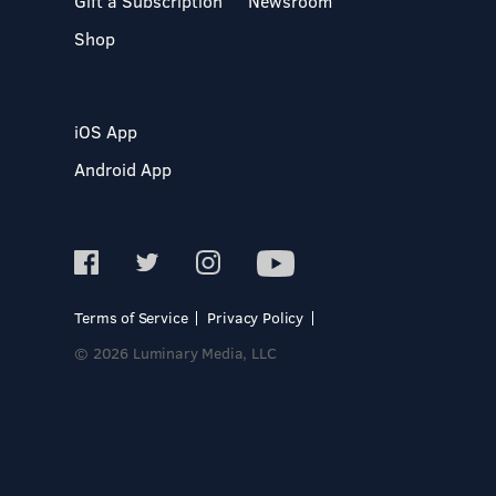
Gift a Subscription
Newsroom
Shop
iOS App
Android App
Terms of Service
Privacy Policy
© 2026 Luminary Media, LLC