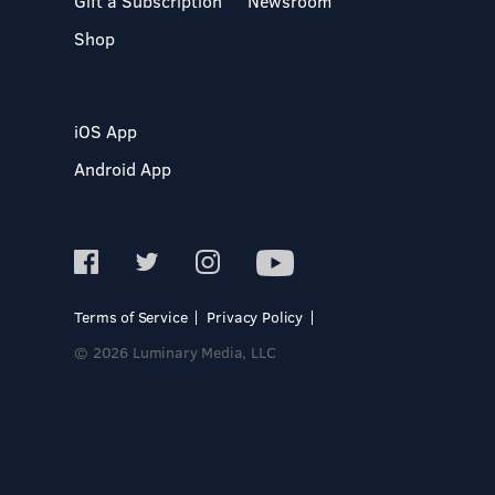
Gift a Subscription
Newsroom
Shop
iOS App
Android App
Terms of Service
Privacy Policy
© 2026 Luminary Media, LLC