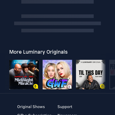
More Luminary Originals
Original Shows
Support