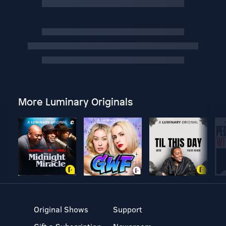
More Luminary Originals
Original Shows
Support