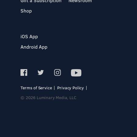
Gift a Subscription
Newsroom
Shop
iOS App
Android App
Terms of Service
Privacy Policy
© 2026 Luminary Media, LLC