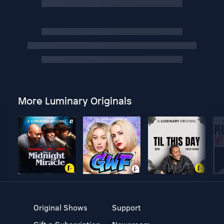
More Luminary Originals
Original Shows
Support