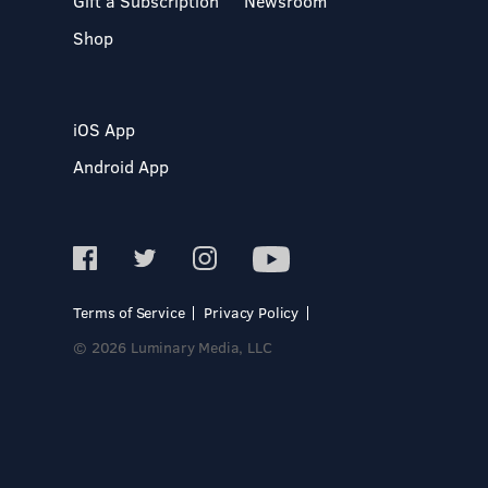
Gift a Subscription
Newsroom
Shop
iOS App
Android App
Terms of Service
Privacy Policy
© 2026 Luminary Media, LLC