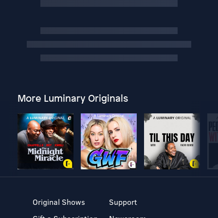
More Luminary Originals
Original Shows
Support