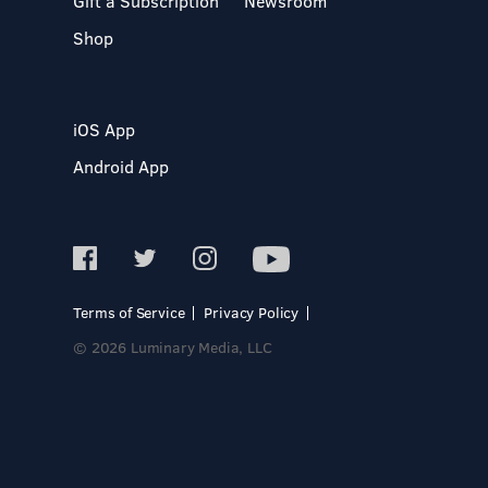
Gift a Subscription
Newsroom
Shop
iOS App
Android App
Terms of Service
Privacy Policy
© 2026 Luminary Media, LLC