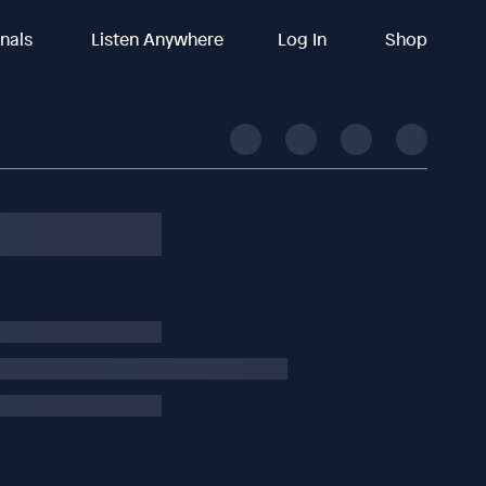
inals
Listen Anywhere
Log In
Shop