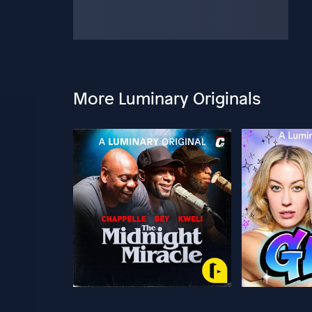
More Luminary Originals