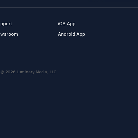
pport
iOS App
ewsroom
Android App
© 2026 Luminary Media, LLC