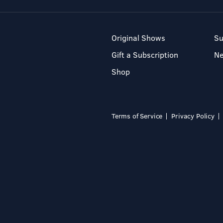
Original Shows
Su
Gift a Subscription
N
Shop
Terms of Service
Privacy Policy