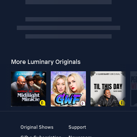
More Luminary Originals
Original Shows
Support