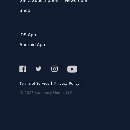
Gift a Subscription
Newsroom
Shop
iOS App
Android App
Terms of Service
Privacy Policy
© 2026 Luminary Media, LLC