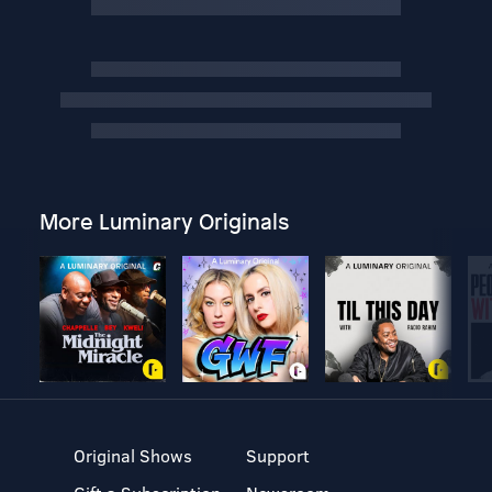
More Luminary Originals
Original Shows
Support