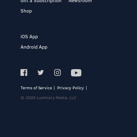
Gift a Subscription
Newsroom
Shop
iOS App
Android App
Terms of Service
Privacy Policy
© 2026 Luminary Media, LLC