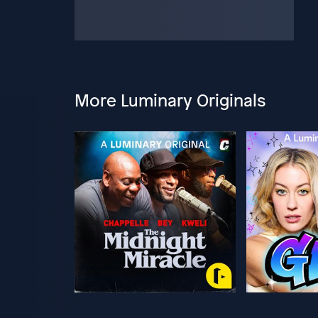
More Luminary Originals