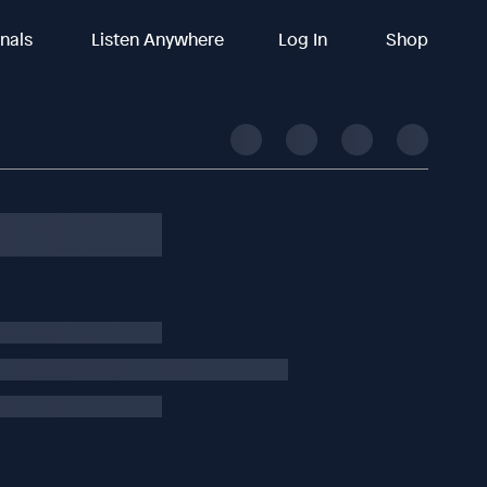
inals
Listen Anywhere
Log In
Shop