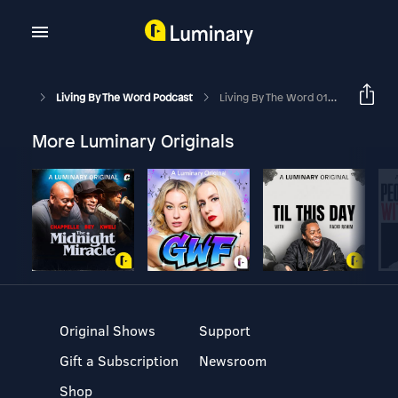
Living By The Word Podcast
Living By The Word 01-25-2026
More Luminary Originals
Original Shows
Support
Gift a Subscription
Newsroom
Shop