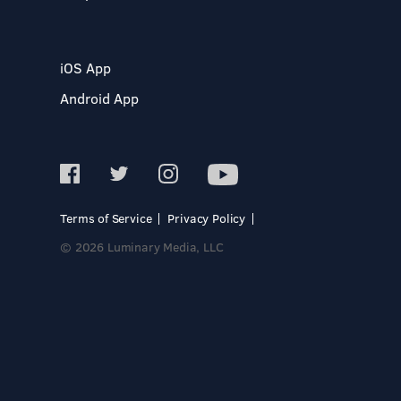
iOS App
Android App
Terms of Service
Privacy Policy
© 2026 Luminary Media, LLC