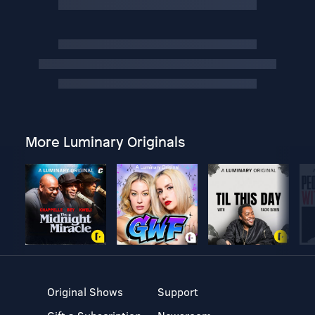
More Luminary Originals
Original Shows
Support