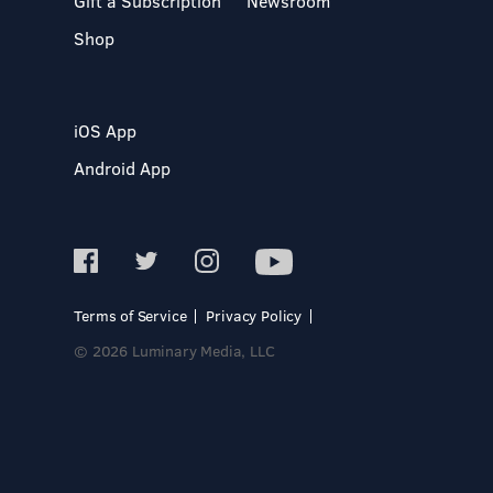
Gift a Subscription
Newsroom
Shop
iOS App
Android App
Terms of Service
Privacy Policy
© 2026 Luminary Media, LLC