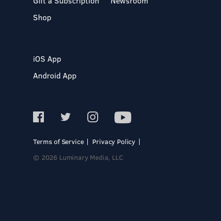
Gift a Subscription
Newsroom
Shop
iOS App
Android App
Terms of Service
Privacy Policy
© 2026 Luminary Media, LLC