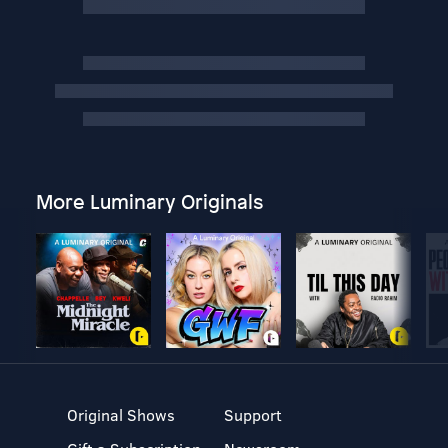
More Luminary Originals
Original Shows
Support